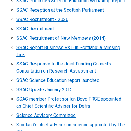
SSAC Publishes Science Education Workshop Report
SSAC Reception at the Scottish Parliament
SSAC Recruitment - 2026
SSAC Recruitment
SSAC Recruitment of New Members (2014)
SSAC Report Business R&D in Scotland: A Missing
Link
SSAC Response to the Joint Funding Council’s
Consultation on Research Assessment
SSAC Science Education report launched
SSAC Update January 2015
SSAC member Professor Ian Boyd FRSE appointed
as Chief Scientific Adviser for Defra
Science Advisory Committee
Scotland’s chief advisor on science appointed by The