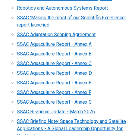
Robotics and Autonomous Systems Report
SSAC 'Making the most of our Scientific Excellence'
report launched
SSAC Adaptation Scoping Agreement
SSAC Aquaculture Report - Annex A
SSAC Aquaculture Report - Annex B
SSAC Aquaculture Report - Annex C
SSAC Aquaculture Report - Annex D
SSAC Aquaculture Report - Annex E
SSAC Aquaculture Report - Annex F
SSAC Aquaculture Report - Annex G
SSAC Bi-annual Update - March 2026
SSAC Briefing Note: Space Technology and Satellite
Applications - A Global Leadership Opportunity for