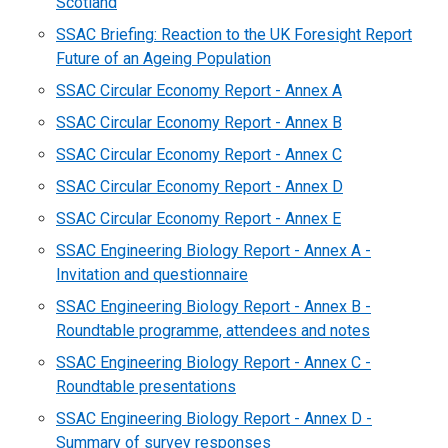
Scotland
SSAC Briefing: Reaction to the UK Foresight Report
Future of an Ageing Population
SSAC Circular Economy Report - Annex A
SSAC Circular Economy Report - Annex B
SSAC Circular Economy Report - Annex C
SSAC Circular Economy Report - Annex D
SSAC Circular Economy Report - Annex E
SSAC Engineering Biology Report - Annex A -
Invitation and questionnaire
SSAC Engineering Biology Report - Annex B -
Roundtable programme, attendees and notes
SSAC Engineering Biology Report - Annex C -
Roundtable presentations
SSAC Engineering Biology Report - Annex D -
Summary of survey responses