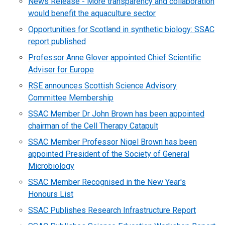
News Release - More transparency and collaboration
would benefit the aquaculture sector
Opportunities for Scotland in synthetic biology: SSAC
report published
Professor Anne Glover appointed Chief Scientific
Adviser for Europe
RSE announces Scottish Science Advisory
Committee Membership
SSAC Member Dr John Brown has been appointed
chairman of the Cell Therapy Catapult
SSAC Member Professor Nigel Brown has been
appointed President of the Society of General
Microbiology
SSAC Member Recognised in the New Year's
Honours List
SSAC Publishes Research Infrastructure Report