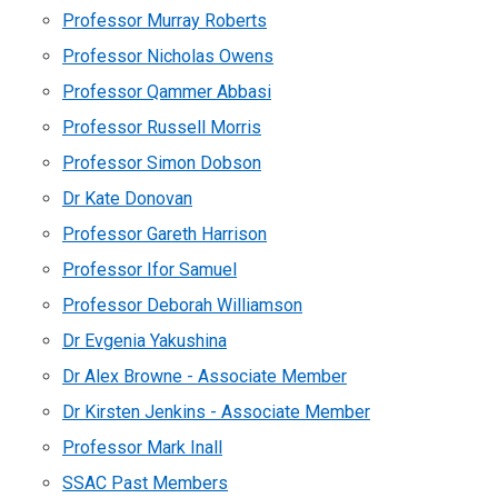
Professor Murray Roberts
Professor Nicholas Owens
Professor Qammer Abbasi
Professor Russell Morris
Professor Simon Dobson
Dr Kate Donovan
Professor Gareth Harrison
Professor Ifor Samuel
Professor Deborah Williamson
Dr Evgenia Yakushina
Dr Alex Browne - Associate Member
Dr Kirsten Jenkins - Associate Member
Professor Mark Inall
SSAC Past Members