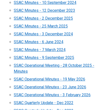
SSAC Minutes - 10 September 2024
SSAC Minutes - 12 December 2023
SSAC Minutes - 2 December 2025
SSAC Minutes - 25 March 2025
SSAC Minutes - 3 December 2024
SSAC Minutes - 6 June 2024
SSAC Minutes - 7 March 2024
SSAC Minutes - 9 September 2025
SSAC Operational Meeting - 28 October 2025 -
Minutes
SSAC Operational Minutes - 19 May 2026
SSAC Operational Minutes - 23 June 2026
SSAC Operational Minutes - 3 February 2026
SSAC Quarterly Update - Dec 2022