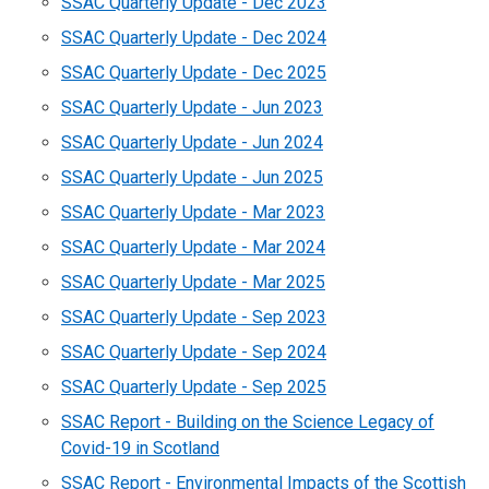
SSAC Quarterly Update - Dec 2023
SSAC Quarterly Update - Dec 2024
SSAC Quarterly Update - Dec 2025
SSAC Quarterly Update - Jun 2023
SSAC Quarterly Update - Jun 2024
SSAC Quarterly Update - Jun 2025
SSAC Quarterly Update - Mar 2023
SSAC Quarterly Update - Mar 2024
SSAC Quarterly Update - Mar 2025
SSAC Quarterly Update - Sep 2023
SSAC Quarterly Update - Sep 2024
SSAC Quarterly Update - Sep 2025
SSAC Report - Building on the Science Legacy of
Covid-19 in Scotland
SSAC Report - Environmental Impacts of the Scottish