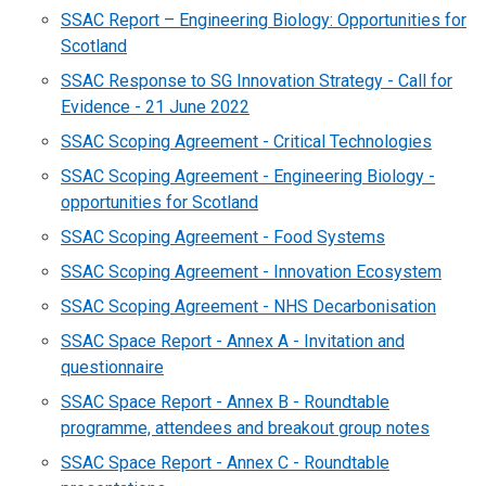
SSAC Report – Engineering Biology: Opportunities for
Scotland
SSAC Response to SG Innovation Strategy - Call for
Evidence - 21 June 2022
SSAC Scoping Agreement - Critical Technologies
SSAC Scoping Agreement - Engineering Biology -
opportunities for Scotland
SSAC Scoping Agreement - Food Systems
SSAC Scoping Agreement - Innovation Ecosystem
SSAC Scoping Agreement - NHS Decarbonisation
SSAC Space Report - Annex A - Invitation and
questionnaire
SSAC Space Report - Annex B - Roundtable
programme, attendees and breakout group notes
SSAC Space Report - Annex C - Roundtable