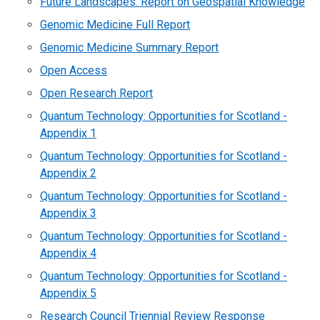
Future Landscapes: Report on Geospatial Knowledge
Genomic Medicine Full Report
Genomic Medicine Summary Report
Open Access
Open Research Report
Quantum Technology: Opportunities for Scotland -
Appendix 1
Quantum Technology: Opportunities for Scotland -
Appendix 2
Quantum Technology: Opportunities for Scotland -
Appendix 3
Quantum Technology: Opportunities for Scotland -
Appendix 4
Quantum Technology: Opportunities for Scotland -
Appendix 5
Research Council Triennial Review Response