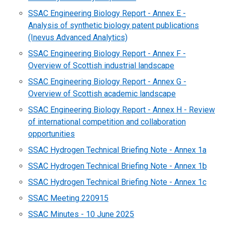
SSAC Engineering Biology Report - Annex E -
Analysis of synthetic biology patent publications
(Inevus Advanced Analytics)
SSAC Engineering Biology Report - Annex F -
Overview of Scottish industrial landscape
SSAC Engineering Biology Report - Annex G -
Overview of Scottish academic landscape
SSAC Engineering Biology Report - Annex H - Review
of international competition and collaboration
opportunities
SSAC Hydrogen Technical Briefing Note - Annex 1a
SSAC Hydrogen Technical Briefing Note - Annex 1b
SSAC Hydrogen Technical Briefing Note - Annex 1c
SSAC Meeting 220915
SSAC Minutes - 10 June 2025