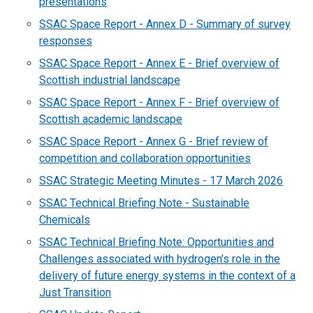
presentations
SSAC Space Report - Annex D - Summary of survey
responses
SSAC Space Report - Annex E - Brief overview of
Scottish industrial landscape
SSAC Space Report - Annex F - Brief overview of
Scottish academic landscape
SSAC Space Report - Annex G - Brief review of
competition and collaboration opportunities
SSAC Strategic Meeting Minutes - 17 March 2026
SSAC Technical Briefing Note - Sustainable
Chemicals
SSAC Technical Briefing Note: Opportunities and
Challenges associated with hydrogen's role in the
delivery of future energy systems in the context of a
Just Transition