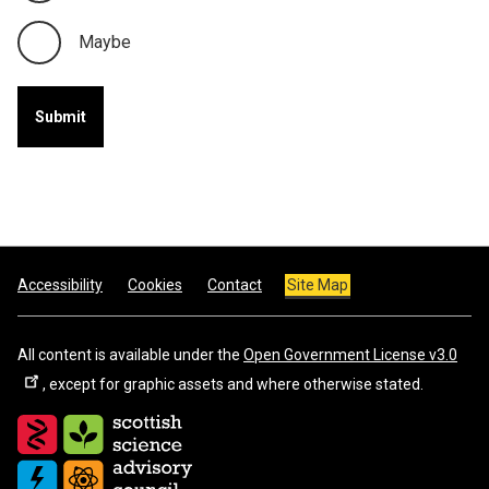
Maybe
Footer
Accessibility
Cookies
Contact
Site Map
All content is available under the
Open Government License v3.0
, except for graphic assets and where otherwise stated.