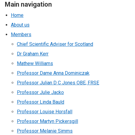
Main navigation
Home
About us
Members
Chief Scientific Adviser for Scotland
Dr Graham Kerr
Mathew Williams
Professor Dame Anna Dominiczak
Professor Julian D C Jones OBE, FRSE
Professor Julie Jacko
Professor Linda Bauld
Professor Louise Horsfall
Professor Martyn Pickersgill
Professor Melanie Simms