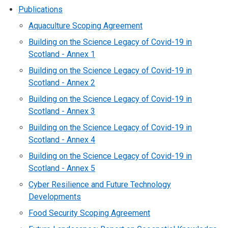
Publications
Aquaculture Scoping Agreement
Building on the Science Legacy of Covid-19 in
Scotland - Annex 1
Building on the Science Legacy of Covid-19 in
Scotland - Annex 2
Building on the Science Legacy of Covid-19 in
Scotland - Annex 3
Building on the Science Legacy of Covid-19 in
Scotland - Annex 4
Building on the Science Legacy of Covid-19 in
Scotland - Annex 5
Cyber Resilience and Future Technology
Developments
Food Security Scoping Agreement