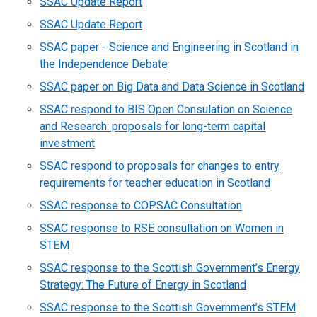
SSAC Update Report
SSAC Update Report
SSAC paper - Science and Engineering in Scotland in
the Independence Debate
SSAC paper on Big Data and Data Science in Scotland
SSAC respond to BIS Open Consulation on Science
and Research: proposals for long-term capital
investment
SSAC respond to proposals for changes to entry
requirements for teacher education in Scotland
SSAC response to COPSAC Consultation
SSAC response to RSE consultation on Women in
STEM
SSAC response to the Scottish Government’s Energy
Strategy: The Future of Energy in Scotland
SSAC response to the Scottish Government’s STEM