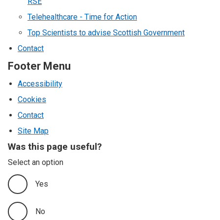
RSE
Telehealthcare - Time for Action
Top Scientists to advise Scottish Government
Contact
Footer Menu
Accessibility
Cookies
Contact
Site Map
Was this page useful?
Select an option
Yes
No