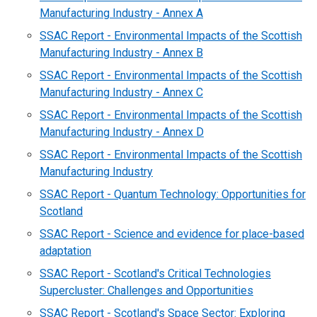
Manufacturing Industry - Annex A
SSAC Report - Environmental Impacts of the Scottish
Manufacturing Industry - Annex B
SSAC Report - Environmental Impacts of the Scottish
Manufacturing Industry - Annex C
SSAC Report - Environmental Impacts of the Scottish
Manufacturing Industry - Annex D
SSAC Report - Environmental Impacts of the Scottish
Manufacturing Industry
SSAC Report - Quantum Technology: Opportunities for
Scotland
SSAC Report - Science and evidence for place-based
adaptation
SSAC Report - Scotland's Critical Technologies
Supercluster: Challenges and Opportunities
SSAC Report - Scotland's Space Sector: Exploring