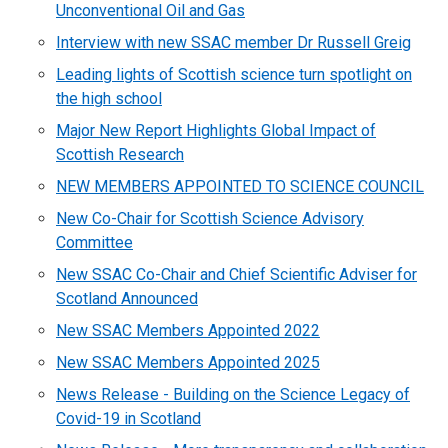
Unconventional Oil and Gas
Interview with new SSAC member Dr Russell Greig
Leading lights of Scottish science turn spotlight on
the high school
Major New Report Highlights Global Impact of
Scottish Research
NEW MEMBERS APPOINTED TO SCIENCE COUNCIL
New Co-Chair for Scottish Science Advisory
Committee
New SSAC Co-Chair and Chief Scientific Adviser for
Scotland Announced
New SSAC Members Appointed 2022
New SSAC Members Appointed 2025
News Release - Building on the Science Legacy of
Covid-19 in Scotland