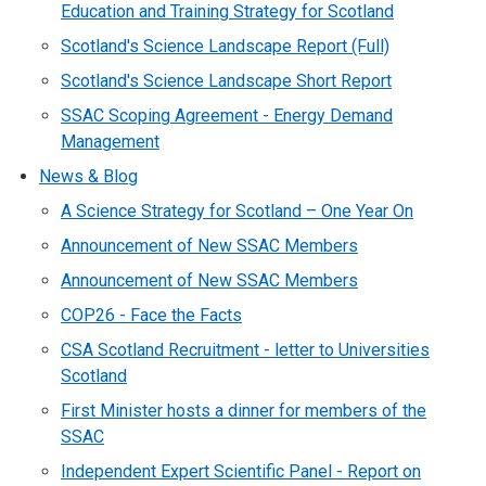
Education and Training Strategy for Scotland
Scotland's Science Landscape Report (Full)
Scotland's Science Landscape Short Report
SSAC Scoping Agreement - Energy Demand
Management
News & Blog
A Science Strategy for Scotland – One Year On
Announcement of New SSAC Members
Announcement of New SSAC Members
COP26 - Face the Facts
CSA Scotland Recruitment - letter to Universities
Scotland
First Minister hosts a dinner for members of the
SSAC
Independent Expert Scientific Panel - Report on