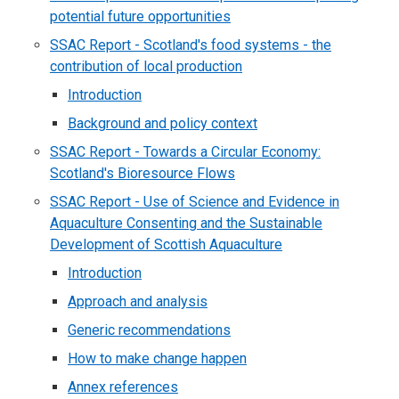
potential future opportunities
SSAC Report - Scotland's food systems - the
contribution of local production
Introduction
Background and policy context
SSAC Report - Towards a Circular Economy:
Scotland's Bioresource Flows
SSAC Report - Use of Science and Evidence in
Aquaculture Consenting and the Sustainable
Development of Scottish Aquaculture
Introduction
Approach and analysis
Generic recommendations
How to make change happen
Annex references