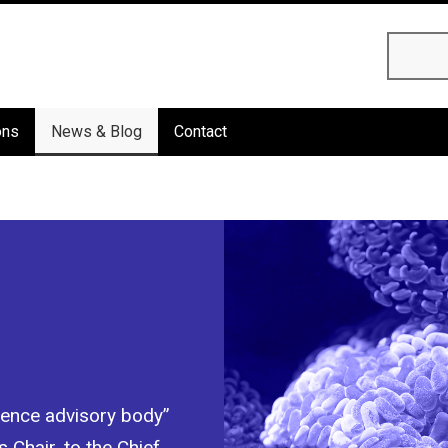
Searc
ons
News & Blog
Contact
cience advisory body”
 Chair, to the Chief