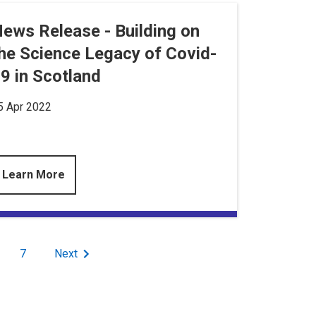
ews Release - Building on
he Science Legacy of Covid-
9 in Scotland
5 Apr 2022
Learn More
age
Page
7
Next
Next
page