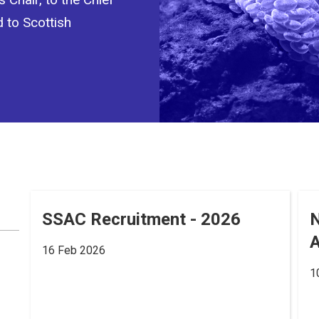
d to Scottish
SSAC Recruitment - 2026
A
16 Feb 2026
1