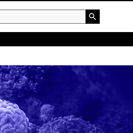
h
Search