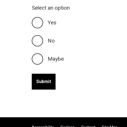
Select an option
Yes
No
Maybe