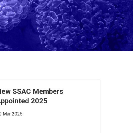
New SSAC Members
ppointed 2025
0 Mar 2025