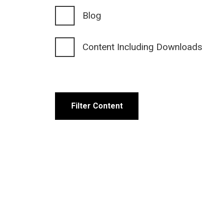
Blog
Content Including Downloads