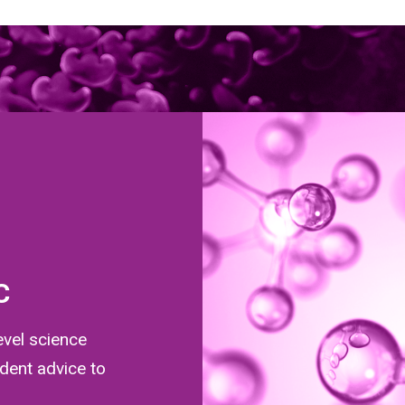
C
evel science
dent advice to