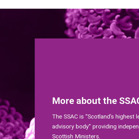
More about the SSA
The SSAC is “Scotland’s highest l
advisory body” providing indepen
Scottish Ministers.