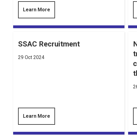
Learn More
SSAC Recruitment
N
t
29 Oct 2024
c
t
2
Learn More