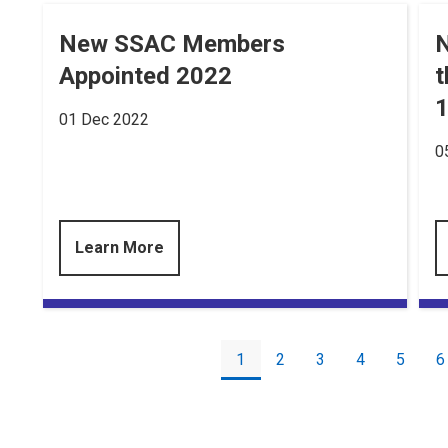
New SSAC Members
N
Appointed 2022
t
1
01 Dec 2022
0
Learn More
Pagination
Current
1
Page
2
Page
3
Page
4
Page
5
P
6
page