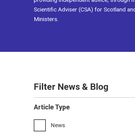
Scientific Adviser (CSA) for Scotland an
Ministers.
Filter News & Blog
Article Type
News