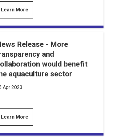
Learn More
ews Release - More
ransparency and
ollaboration would benefit
he aquaculture sector
6 Apr 2023
Learn More