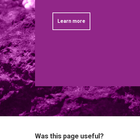
Learn more
Was this page useful?