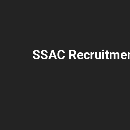
SSAC Recruitme