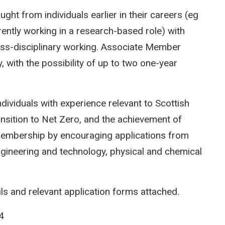
ght from individuals earlier in their careers (eg
rently working in a research-based role) with
oss-disciplinary working. Associate Member
y, with the possibility of up to two one-year
ndividuals with experience relevant to Scottish
ansition to Net Zero, and the achievement of
embership by encouraging applications from
engineering and technology, physical and chemical
ils and relevant application forms attached.
4