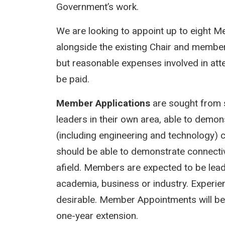
Government’s work.
We are looking to appoint up to eight
alongside the existing Chair and membe
but reasonable expenses involved in att
be paid.
Member Applications
are sought from s
leaders in their own area, able to demo
(including engineering and technology) c
should be able to demonstrate connectivi
afield. Members are expected to be leader
academia, business or industry. Experien
desirable. Member Appointments will be for
one-year extension.