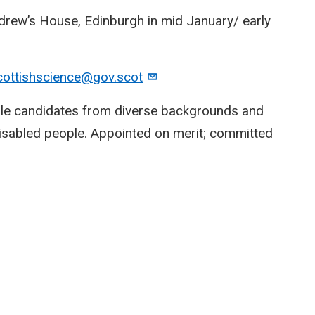
Andrew’s House, Edinburgh in mid January/ early
cottishscience@gov.scot
ble candidates from diverse backgrounds and
disabled people. Appointed on merit; committed