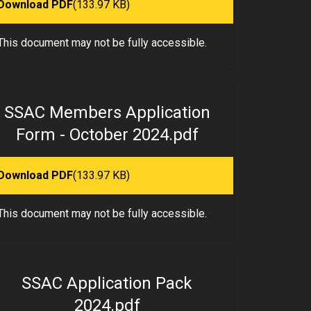
Download PDF
(133.97 KB)
This document may not be fully accessible.
SSAC Members Application
Form - October 2024.pdf
Download PDF
(133.97 KB)
This document may not be fully accessible.
SSAC Application Pack
2024.pdf