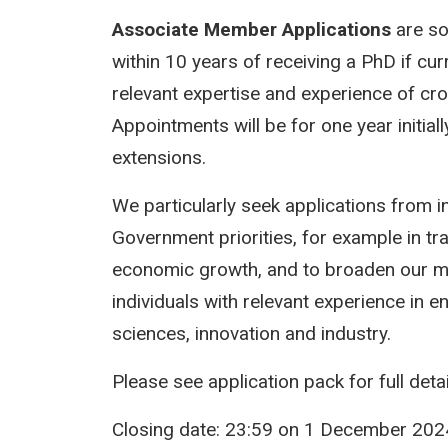
Associate Member Applications
are sou
within 10 years of receiving a PhD if cur
relevant expertise and experience of cr
Appointments will be for one year initiall
extensions.
We particularly seek applications from i
Government priorities, for example in tr
economic growth, and to broaden our m
individuals with relevant experience in 
sciences, innovation and industry.
Please see application pack for full deta
Closing date: 23:59 on 1 December 202