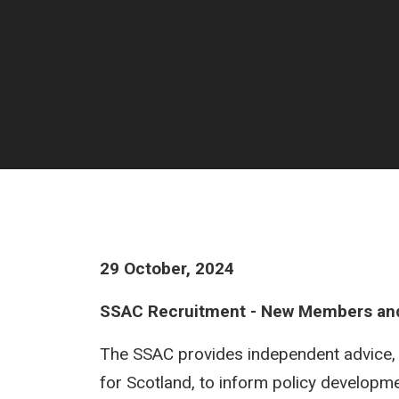
29 October, 2024
SSAC Recruitment - New Members an
The SSAC provides independent advice, th
for Scotland, to inform policy developme