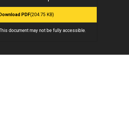
Download PDF
(204.75 KB)
This document may not be fully accessible.