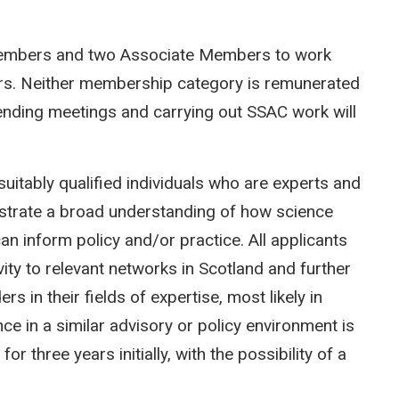
 Members and two Associate Members to work
rs. Neither membership category is remunerated
ending meetings and carrying out SSAC work will
uitably qualified individuals who are experts and
nstrate a broad understanding of how science
an inform policy and/or practice. All applicants
ty to relevant networks in Scotland and further
s in their fields of expertise, most likely in
ce in a similar advisory or policy environment is
 three years initially, with the possibility of a