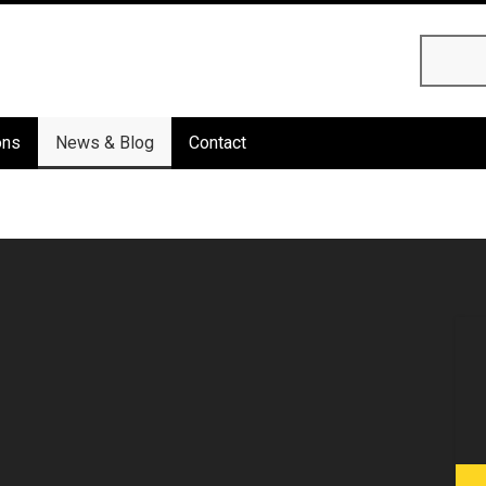
Searc
ons
News & Blog
Contact