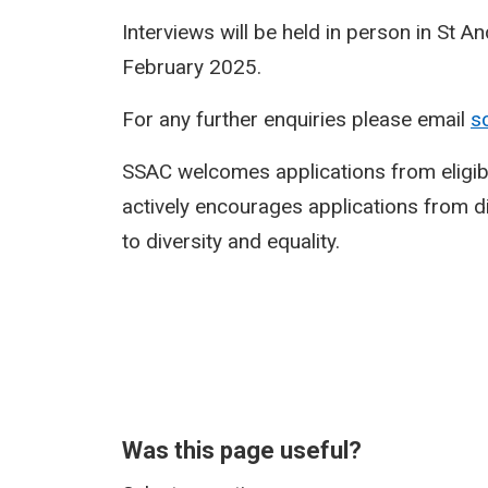
Interviews will be held in person in St 
February 2025.
For any further enquiries please email
s
SSAC welcomes applications from eligi
actively encourages applications from 
to diversity and equality.
Was this page useful?