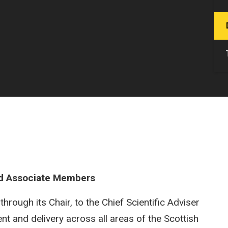
d Associate Members
rough its Chair, to the Chief Scientific Adviser
nt and delivery across all areas of the Scottish