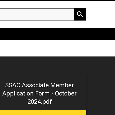
h
Search
SSAC Associate Member
Application Form - October
2024.pdf