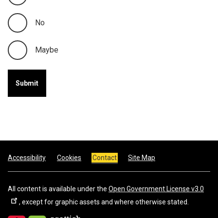
No
Maybe
Footer
Accessibility
Cookies
Contact
Site Map
All content is available under the
Open Government License v3.0
, except for graphic assets and where otherwise stated.