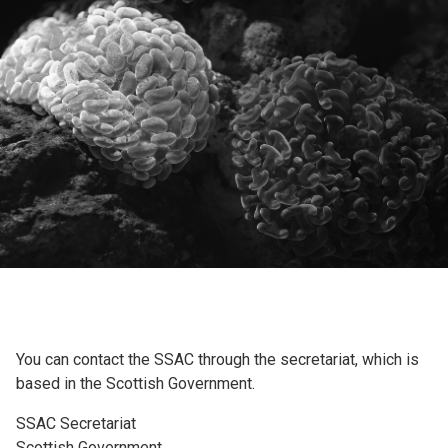
You can contact the SSAC through the secretariat, which is
based in the Scottish Government.
SSAC Secretariat
Scottish Government