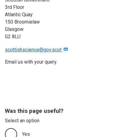
3rd Floor
Atlantic Quay
150 Broomielaw
Glasgow
G2 8LU
scottishscience@gov.scot
Email us with your query.
Was this page useful?
Select an option
Yes