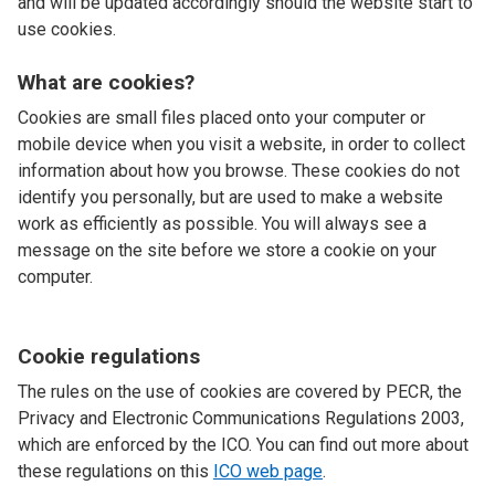
and will be updated accordingly should the website start to
use cookies.
What are cookies?
Cookies are small files placed onto your computer or
mobile device when you visit a website, in order to collect
information about how you browse. These cookies do not
identify you personally, but are used to make a website
work as efficiently as possible. You will always see a
message on the site before we store a cookie on your
computer.
Cookie regulations
The rules on the use of cookies are covered by PECR, the
Privacy and Electronic Communications Regulations 2003,
which are enforced by the ICO. You can find out more about
these regulations on this
ICO web page
.