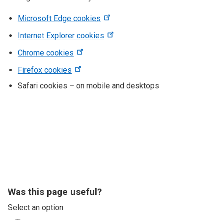
Microsoft Edge cookies
Internet Explorer cookies
Chrome cookies
Firefox cookies
Safari cookies – on mobile and desktops
Was this page useful?
Select an option