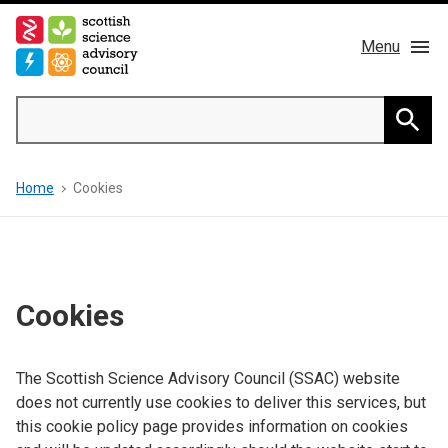
Skip
to
Menu
main
content
Main
Search
navigation
Home
Searc
Breadcrumb
Home
Cookies
About us
Members
Publications
Cookies
News & Blog
The Scottish Science Advisory Council (SSAC) website
does not currently use cookies to deliver this services, but
Contact
this cookie policy page provides information on cookies