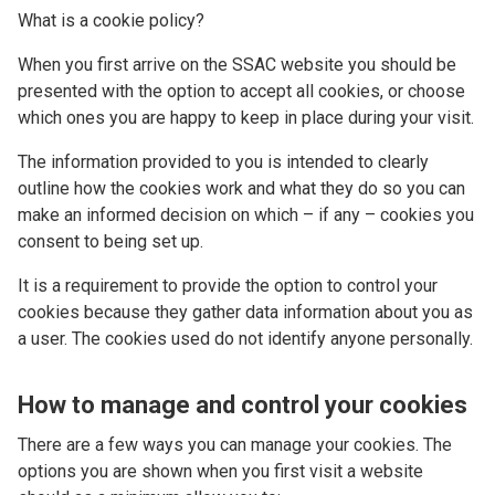
What is a cookie policy?
When you first arrive on the SSAC website you should be
presented with the option to accept all cookies, or choose
which ones you are happy to keep in place during your visit.
The information provided to you is intended to clearly
outline how the cookies work and what they do so you can
make an informed decision on which – if any – cookies you
consent to being set up.
It is a requirement to provide the option to control your
cookies because they gather data information about you as
a user. The cookies used do not identify anyone personally.
How to manage and control your cookies
There are a few ways you can manage your cookies. The
options you are shown when you first visit a website