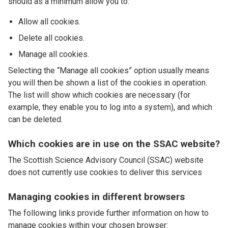
should as a minimum allow you to:
Allow all cookies.
Delete all cookies.
Manage all cookies.
Selecting the “Manage all cookies” option usually means
you will then be shown a list of the cookies in operation.
The list will show which cookies are necessary (for
example, they enable you to log into a system), and which
can be deleted.
Which cookies are in use on the SSAC website?
The Scottish Science Advisory Council (SSAC) website
does not currently use cookies to deliver this services
Managing cookies in different browsers
The following links provide further information on how to
manage cookies within your chosen browser: