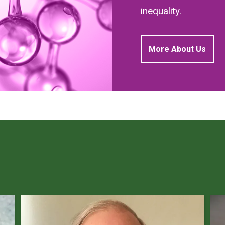
inequality.
More About Us