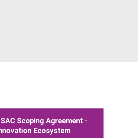
SAC Scoping Agreement -
nnovation Ecosystem