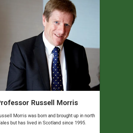
rofessor Russell Morris
ussell Morris was born and brought up in north
ales but has lived in Scotland since 1995.