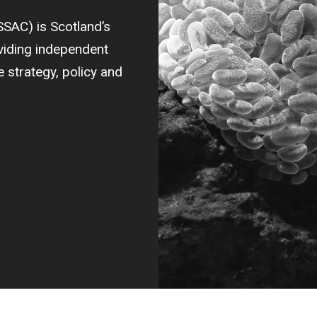
SSAC) is Scotland’s
oviding independent
strategy, policy and