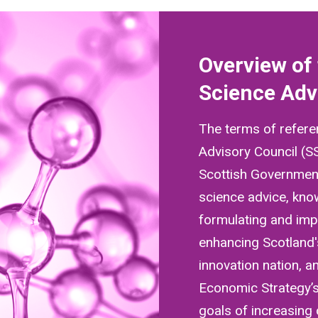
Overview of 
Science Adv
The terms of refere
Advisory Council (S
Scottish Government
science advice, kn
formulating and impl
enhancing Scotland'
innovation nation, a
Economic Strategy’s
goals of increasing