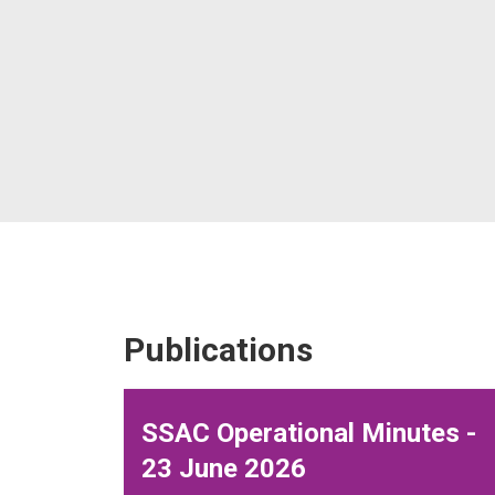
Publications
SSAC Operational Minutes -
23 June 2026