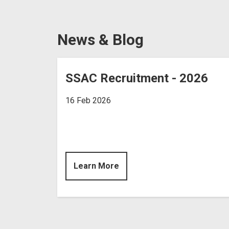
News & Blog
SSAC Recruitment - 2026
16 Feb 2026
Learn More