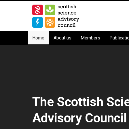
Skip
to
main
content
Main
Home
About us
Members
Publicati
navigation
The Scottish Sci
Advisory Council