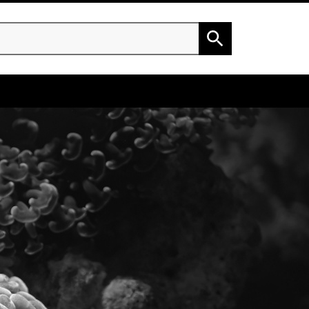
h
Search