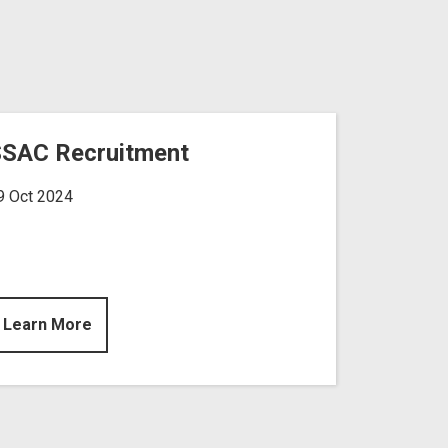
SAC Recruitment
9 Oct 2024
Learn More