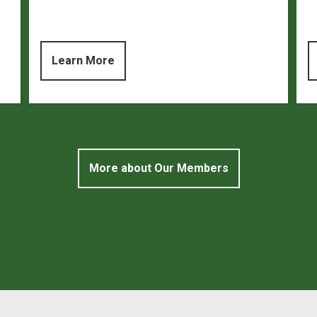
Learn More
More about Our Members