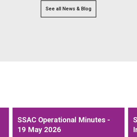
See all News & Blog
SSAC Operational Minutes -
S
19 May 2026
I