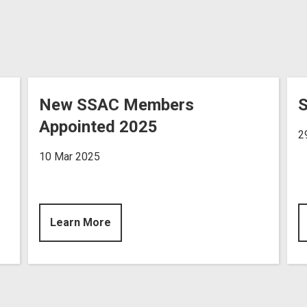
New SSAC Members
S
Appointed 2025
2
10 Mar 2025
Learn More