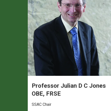
Professor Julian D C Jones
OBE, FRSE
SSAC Chair