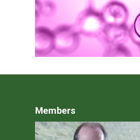
Members