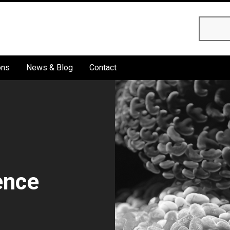
Searc
ons
News & Blog
Contact
ence