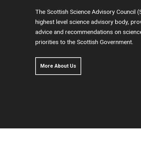
The Scottish Science Advisory Council (
highest level science advisory body, pr
advice and recommendations on science 
priorities to the Scottish Government.
More About Us