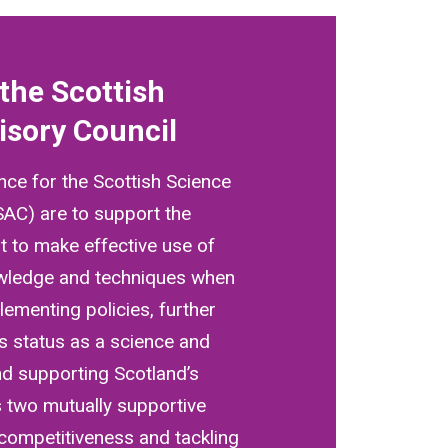
the Scottish
isory Council
nce for the Scottish Science
SAC) are to support the
 to make effective use of
owledge and techniques when
ementing policies, further
s status as a science and
nd supporting Scotland’s
 two mutually supportive
 competitiveness and tackling