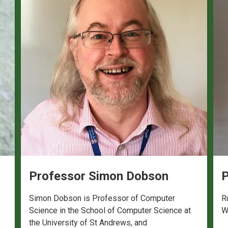
Professor Simon Dobson
P
Simon Dobson is Professor of Computer
R
Science in the School of Computer Science at
W
the University of St Andrews, and