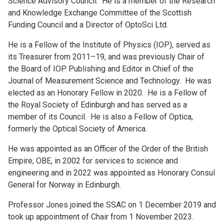
Science Advisory Council. He is a member of the Research
and Knowledge Exchange Committee of the Scottish
Funding Council and a Director of OptoSci Ltd.
He is a Fellow of the Institute of Physics (IOP), served as
its Treasurer from 2011–19, and was previously Chair of
the Board of IOP Publishing and Editor in Chief of the
Journal of Measurement Science and Technology. He was
elected as an Honorary Fellow in 2020. He is a Fellow of
the Royal Society of Edinburgh and has served as a
member of its Council. He is also a Fellow of Optica,
formerly the Optical Society of America.
He was appointed as an Officer of the Order of the British
Empire, OBE, in 2002 for services to science and
engineering and in 2022 was appointed as Honorary Consul
General for Norway in Edinburgh.
Professor Jones joined the SSAC on 1 December 2019 and
took up appointment of Chair from 1 November 2023.