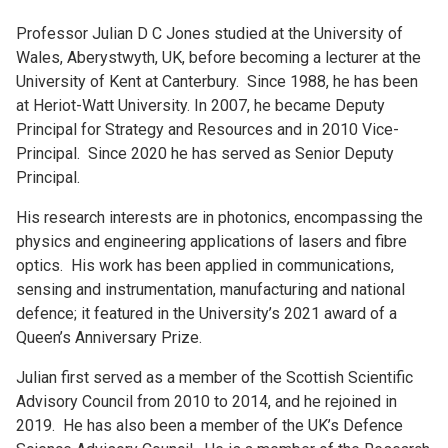
Professor Julian D C Jones studied at the University of
Wales, Aberystwyth, UK, before becoming a lecturer at the
University of Kent at Canterbury. Since 1988, he has been
at Heriot-Watt University. In 2007, he became Deputy
Principal for Strategy and Resources and in 2010 Vice-
Principal. Since 2020 he has served as Senior Deputy
Principal.
His research interests are in photonics, encompassing the
physics and engineering applications of lasers and fibre
optics. His work has been applied in communications,
sensing and instrumentation, manufacturing and national
defence; it featured in the University’s 2021 award of a
Queen’s Anniversary Prize.
Julian first served as a member of the Scottish Scientific
Advisory Council from 2010 to 2014, and he rejoined in
2019. He has also been a member of the UK’s Defence