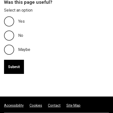
Was this page useful?
Select an option
Yes
No
Maybe
Footer
Accessibility
Cookies
Contact
Site Map