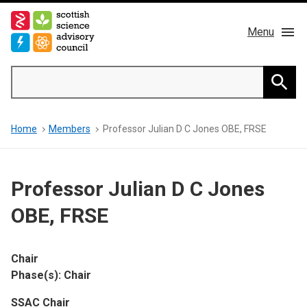
Skip
to
Menu
main
content
Main
Search
navigation
Home
Searc
Breadcrumb
Home
Members
Professor Julian D C Jones OBE, FRSE
About us
Members
Professor Julian D C Jones
Publications
OBE, FRSE
News & Blog
Chair
Phase(s): Chair
Contact
SSAC Chair