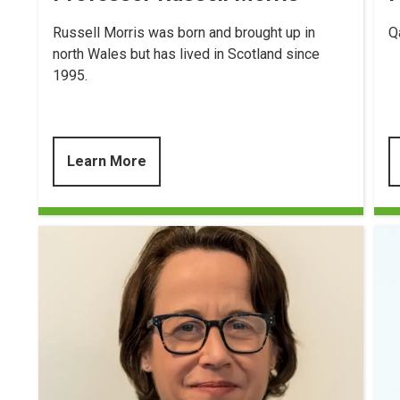
Russell Morris was born and brought up in
Q
north Wales but has lived in Scotland since
1995.
Learn More