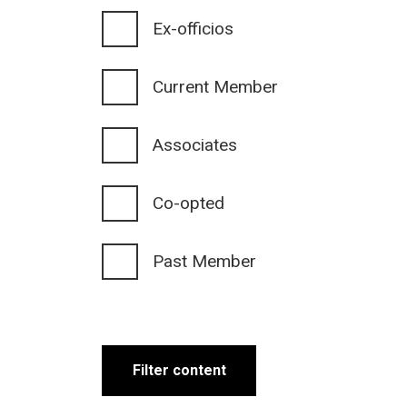
Ex-officios
Current Member
Associates
Co-opted
Past Member