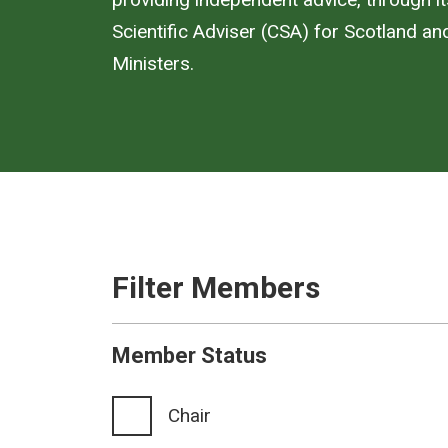
Scientific Adviser (CSA) for Scotland an
Ministers.
Filter Members
Member Status
Chair