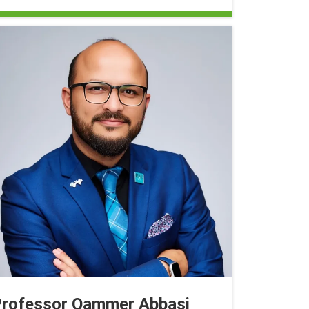
rofessor Qammer Abbasi