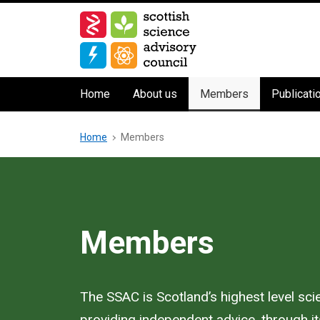
Skip
to
main
content
Main
Home
About us
Members
Publicati
navigation
Breadcrumb
Home
Members
Members
The SSAC is Scotland’s highest level sc
providing independent advice, through its