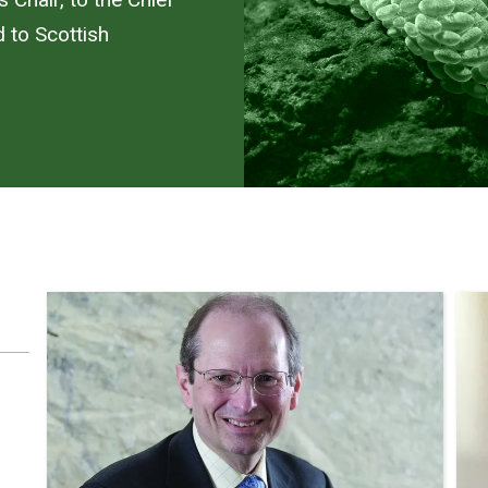
d to Scottish