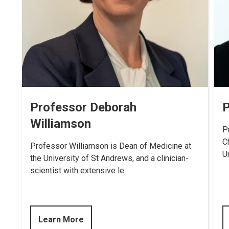
Professor Deborah
P
Williamson
P
C
Professor Williamson is Dean of Medicine at
U
the University of St Andrews, and a clinician-
scientist with extensive le
Learn More