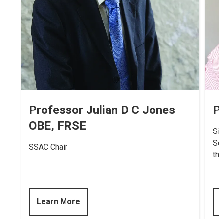
Professor Julian D C Jones
P
OBE, FRSE
S
S
SSAC Chair
t
Learn More