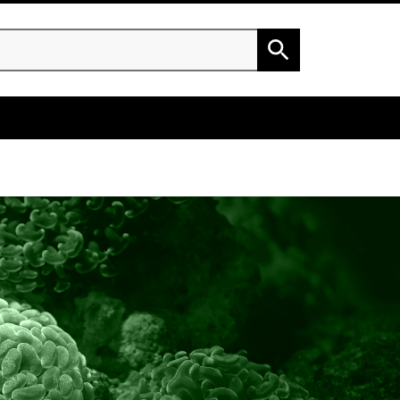
h
Search