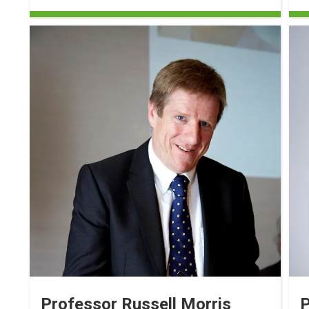
Professor Russell Morris
P