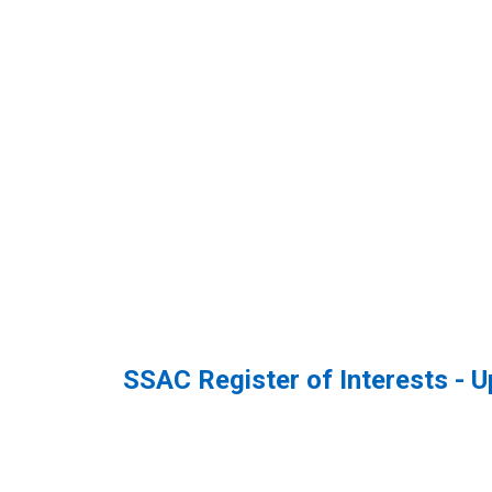
SSAC Register of Interests - 