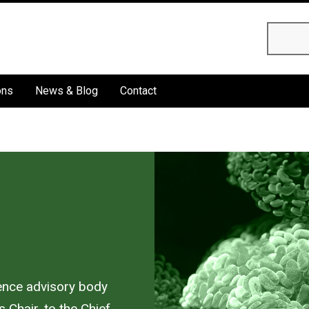
Searc
ons
News & Blog
Contact
ience advisory body
 Chair, to the Chief