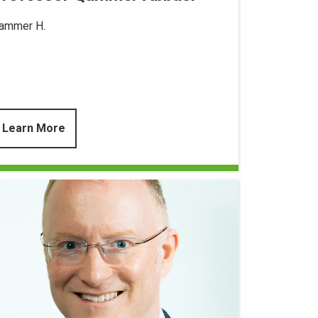
ammer H.
Learn More