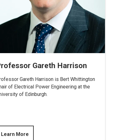
rofessor Gareth Harrison
rofessor Gareth Harrison is Bert Whittington
hair of Electrical Power Engineering at the
niversity of Edinburgh.
Learn More