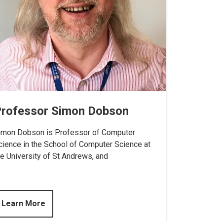
rofessor Simon Dobson
imon Dobson is Professor of Computer
cience in the School of Computer Science at
he University of St Andrews, and
Learn More