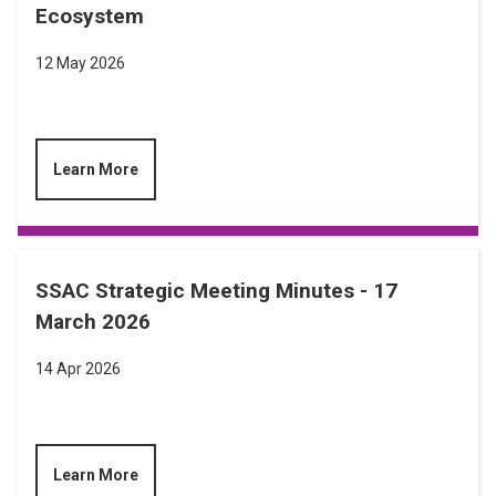
Ecosystem
12 May 2026
Learn More
SSAC Strategic Meeting Minutes - 17
March 2026
14 Apr 2026
Learn More