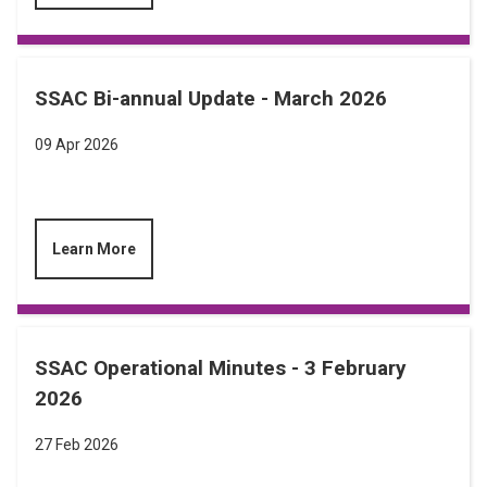
SSAC Bi-annual Update - March 2026
09 Apr 2026
Learn More
SSAC Operational Minutes - 3 February
2026
27 Feb 2026