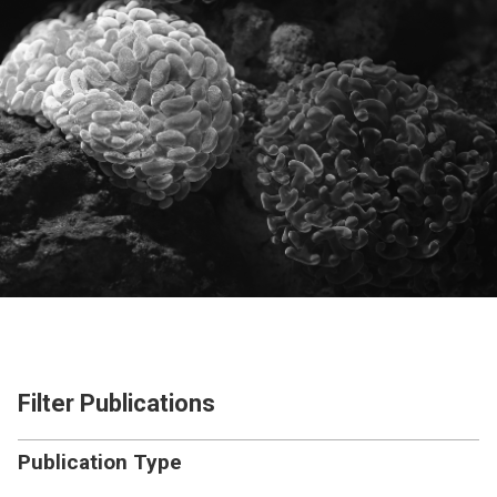
Filter Publications
Publication Type