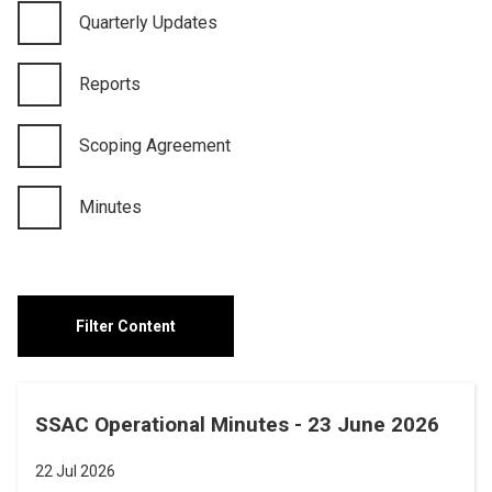
Quarterly Updates
Reports
Scoping Agreement
Minutes
SSAC Operational Minutes - 23 June 2026
22 Jul 2026