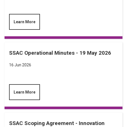
Learn More
SSAC Operational Minutes - 19 May 2026
16 Jun 2026
Learn More
SSAC Scoping Agreement - Innovation