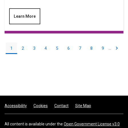
Learn More
Pagination
Current
1
Page
2
Page
3
Page
4
Page
5
Page
6
Page
7
Page
8
Page
9
…
Next
Next
page
page
Footer
Accessibility
Cookies
Contact
Site Map
All content is available under the
Open Government License v3.0