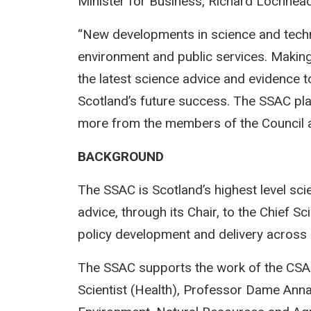
Minister for Business, Richard Lochhe
“New developments in science and tech
environment and public services. Makin
the latest science advice and evidence to 
Scotland’s future success. The SSAC play
more from the members of the Council a
BACKGROUND
The SSAC is Scotland’s highest level sci
advice, through its Chair, to the Chief Sc
policy development and delivery across 
The SSAC supports the work of the CSA S
Scientist (Health), Professor Dame Anna 