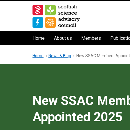
Skip
to
main
content
Main
Home
About us
Members
Publicati
navigation
Breadcrumb
Home
News & Blog
New SSAC Members Appoint
New SSAC Memb
Appointed 2025