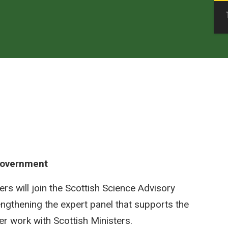
 Government
will join the Scottish Science Advisory
ngthening the expert panel that supports the
her work with Scottish Ministers.