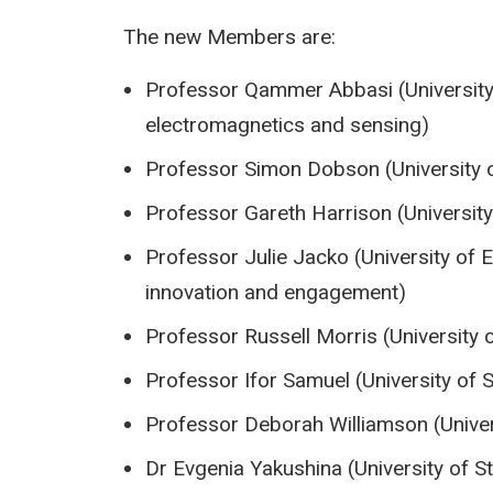
The new Members are:
Professor Qammer Abbasi (University
electromagnetics and sensing)
Professor Simon Dobson (University 
Professor Gareth Harrison (University
Professor Julie Jacko (University of 
innovation and engagement)
Professor Russell Morris (University 
Professor Ifor Samuel (University of
Professor Deborah Williamson (Univer
Dr Evgenia Yakushina (University of S