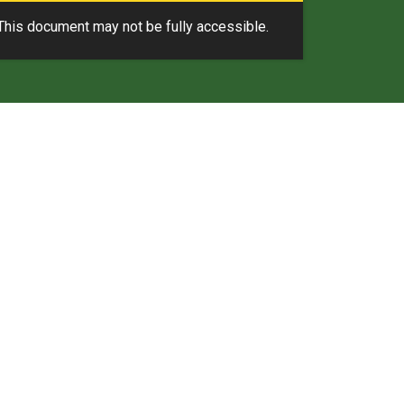
This document may not be fully accessible.