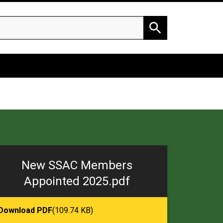
h
Search
New SSAC Members
Appointed 2025.pdf
Download PDF
(109.74 KB)