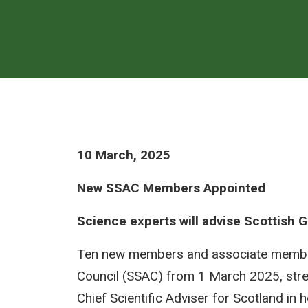
10 March, 2025
New SSAC Members Appointed
Science experts will advise Scottish
Ten new members and associate members 
Council (SSAC) from 1 March 2025, stre
Chief Scientific Adviser for Scotland in 