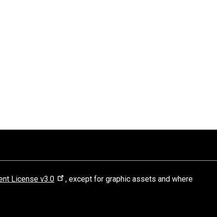
nt License v3.0
, except for graphic assets and where