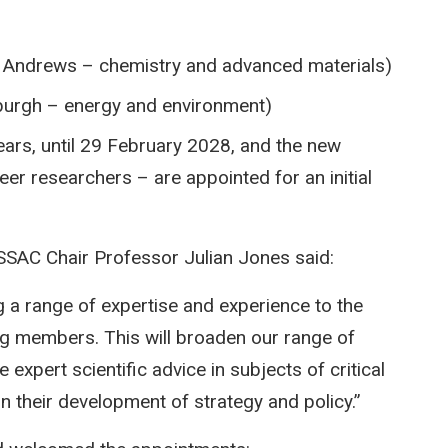
t Andrews – chemistry and advanced materials)
nburgh – energy and environment)
ars, until 29 February 2028, and the new
r researchers – are appointed for an initial
SAC Chair Professor Julian Jones said:
a range of expertise and experience to the
ng members. This will broaden our range of
e expert scientific advice in subjects of critical
 their development of strategy and policy.”