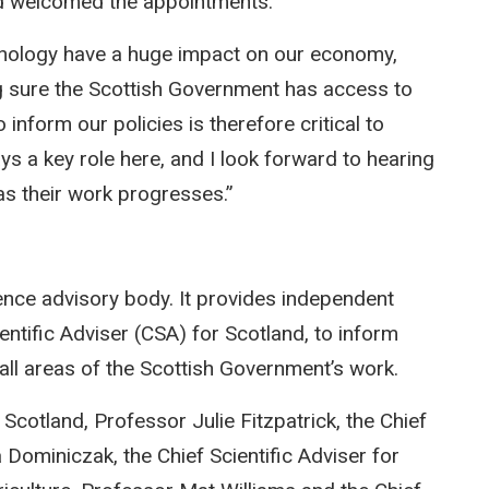
ad welcomed the appointments:
nology have a huge impact on our economy,
g sure the Scottish Government has access to
inform our policies is therefore critical to
s a key role here, and I look forward to hearing
s their work progresses.”
ence advisory body. It provides independent
ientific Adviser (CSA) for Scotland, to inform
all areas of the Scottish Government’s work.
cotland, Professor Julie Fitzpatrick, the Chief
Dominiczak, the Chief Scientific Adviser for