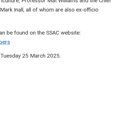
culture, Professor Mat Williams and the Chief
Mark Inall, all of whom are also ex-officio
an be found on the SSAC website:
bers
on Tuesday 25 March 2025.