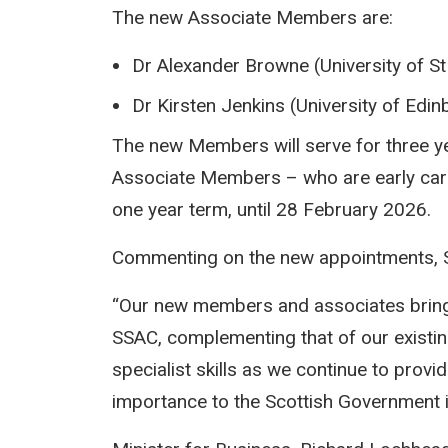
The new Associate Members are:
Dr Alexander Browne (University of S
Dr Kirsten Jenkins (University of Edi
The new Members will serve for three ye
Associate Members – who are early caree
one year term, until 28 February 2026.
Commenting on the new appointments, S
“Our new members and associates bring 
SSAC, complementing that of our existi
specialist skills as we continue to provid
importance to the Scottish Government in