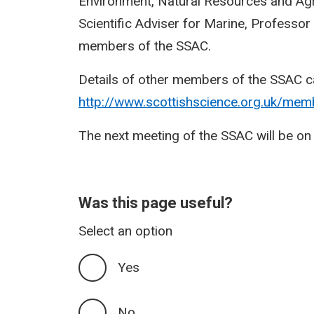
Environment, Natural Resources and Agri
Scientific Adviser for Marine, Professor 
members of the SSAC.
Details of other members of the SSAC c
http://www.scottishscience.org.uk/mem
The next meeting of the SSAC will be 
Was this page useful?
Select an option
Yes
No