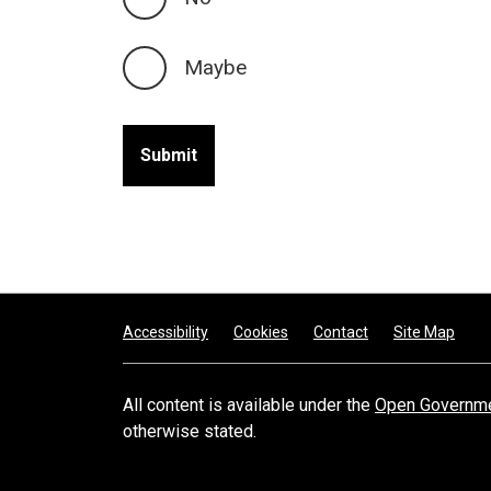
Maybe
Footer
Accessibility
Cookies
Contact
Site Map
All content is available under the
Open Governme
otherwise stated.