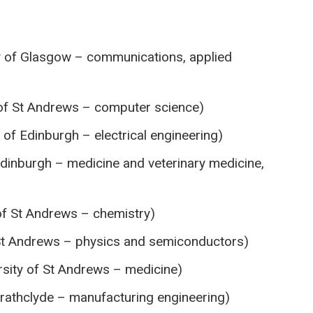
 of Glasgow – communications, applied
of St Andrews – computer science)
 of Edinburgh – electrical engineering)
Edinburgh – medicine and veterinary medicine,
of St Andrews – chemistry)
 St Andrews – physics and semiconductors)
sity of St Andrews – medicine)
trathclyde – manufacturing engineering)