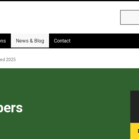
Searc
ons
News & Blog
Contact
ed 2025
ers