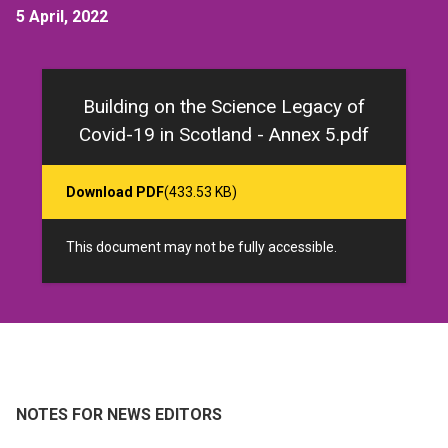
5 April, 2022
Building on the Science Legacy of
Covid-19 in Scotland - Annex 5.pdf
Download PDF
(433.53 KB)
This document may not be fully accessible.
NOTES FOR NEWS EDITORS