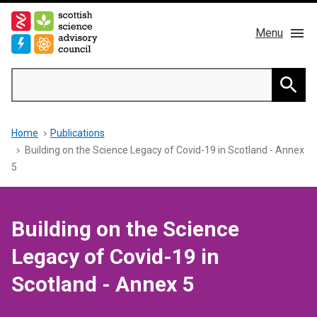
Skip
to
Menu
main
content
Main
Search
navigation
Home
Searc
Breadcrumb
Home
Publications
About us
Building on the Science Legacy of Covid-19 in Scotland - Annex
5
Members
Publications
Building on the Science
Legacy of Covid-19 in
News & Blog
Scotland - Annex 5
Contact