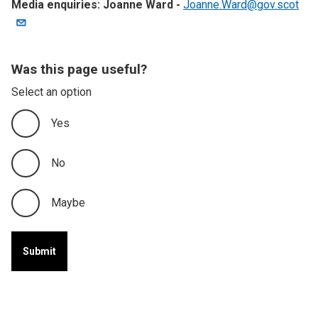
Media enquiries: Joanne Ward -
Joanne.Ward@gov.scot
Was this page useful?
Select an option
Yes
No
Maybe