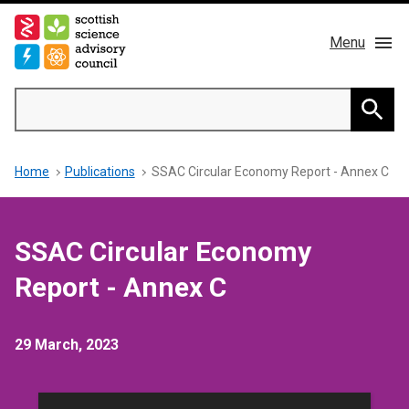
Skip
to
Menu
main
content
Main
Search
navigation
Home
Searc
Breadcrumb
Home
Publications
SSAC Circular Economy Report - Annex C
About us
Members
SSAC Circular Economy
Publications
Report - Annex C
News & Blog
29 March, 2023
Contact