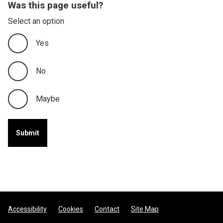
Was this page useful?
Select an option
Yes
No
Maybe
Footer
Accessibility
Cookies
Contact
Site Map