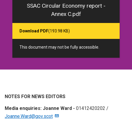
SSAC Circular Economy report -
Annex C.pdf
Download PDF
(193.98 KB)
This document may not be fully accessible.
NOTES FOR NEWS EDITORS
Media enquiries: Joanne Ward -
01412420202 /
Joanne.Ward@gov.scot