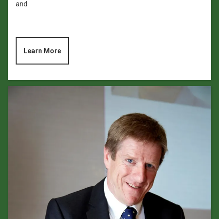
and
Learn More