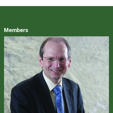
Members