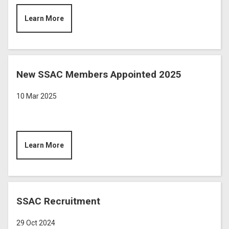
Learn More
New SSAC Members Appointed 2025
10 Mar 2025
Learn More
SSAC Recruitment
29 Oct 2024