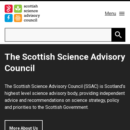
Skip
to
Menu
main
content
Main
Search
navigation
Home
Searc
The Scottish Science Advisory
About us
Council
Members
The Scottish Science Advisory Council (SSAC) is Scotland’s
Publications
highest level science advisory body, providing independent
advice and recommendations on science strategy, policy
News & Blog
and priorities to the Scottish Government.
Contact
More About Us