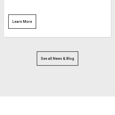
Learn More
See all News & Blog