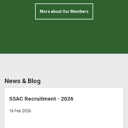
More about Our Members
News & Blog
SSAC Recruitment - 2026
16 Feb 2026