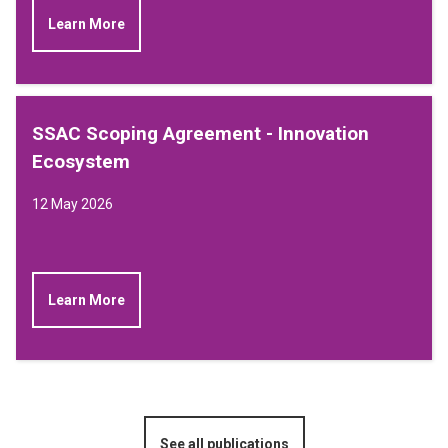
Learn More
SSAC Scoping Agreement - Innovation
Ecosystem
12 May 2026
Learn More
See all publications