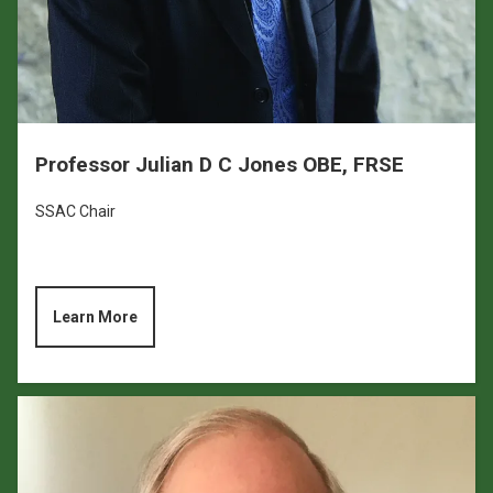
Professor Julian D C Jones OBE, FRSE
SSAC Chair
Learn More