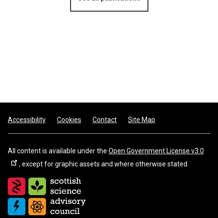
Footer
Accessibility
Cookies
Contact
Site Map
All content is available under the
Open Government License v3.0
, except for graphic assets and where otherwise stated.