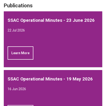
Publications
SSAC Operational Minutes - 23 June 2026
22 Jul 2026
Learn More
SSAC Operational Minutes - 19 May 2026
16 Jun 2026