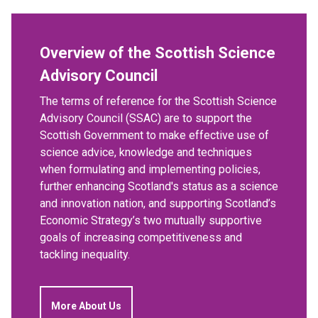
Overview of the Scottish Science
Advisory Council
The terms of reference for the Scottish Science
Advisory Council (SSAC) are to support the
Scottish Government to make effective use of
science advice, knowledge and techniques
when formulating and implementing policies,
further enhancing Scotland's status as a science
and innovation nation, and supporting Scotland’s
Economic Strategy’s two mutually supportive
goals of increasing competitiveness and
tackling inequality.
More About Us