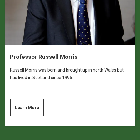
Professor Russell Morris
Russell Morris was born and brought up in north Wales but
has lived in Scotland since 1995.
Learn More