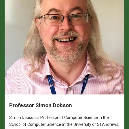
Professor Simon Dobson
Simon Dobson is Professor of Computer Science in the
School of Computer Science at the University of St Andrews,